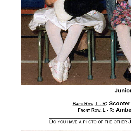
Junior
:
Scooter
Back Row, L - R
:
Amber
Front Row, L - R
Do you have a photo of the other 