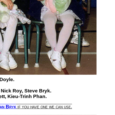
 Doyle.
Nick Roy,
Steve Bryk.
tt,
Kieu-Trinh Phan.
an Bryk
if you have one we can use.