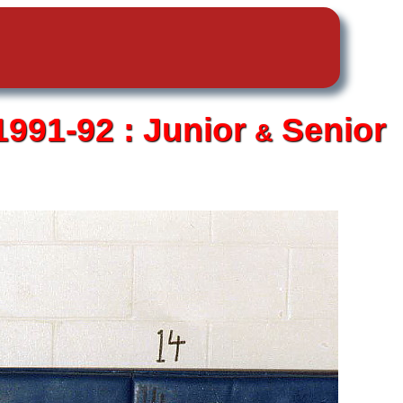
1991-92 :
Junior
Senior
&