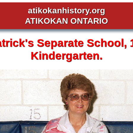
atikokanhistory.org
ATIKOKAN ONTARIO
atrick's
Separate School,
Kindergarten.