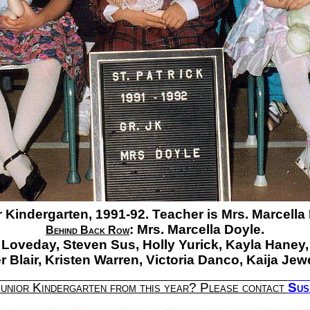
 Kindergarten, 1991-92. Teacher is Mrs. Marcella
:
Mrs. Marcella Doyle.
Behind Back Row
 Loveday,
Steven Sus,
Holly Yurick,
Kayla Haney,
 Blair,
Kristen Warren,
Victoria Danco,
Kaija Jewe
Junior Kindergarten from this year? Please contact
Sus