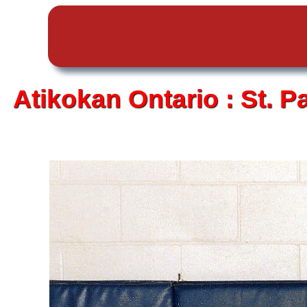
Atikokan
Ontario :
St. P