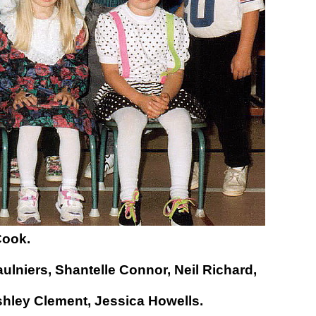
Cook.
ulniers,
Shantelle Connor,
Neil Richard,
hley Clement,
Jessica Howells.