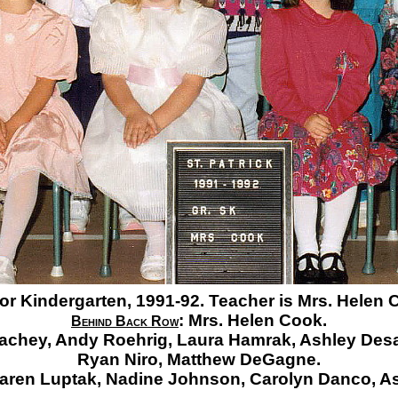
or Kindergarten, 1991-92. Teacher is Mrs. Helen 
:
Mrs. Helen Cook.
Behind Back Row
achey,
Andy Roehrig,
Laura Hamrak,
Ashley Desa
Ryan Niro,
Matthew DeGagne.
aren Luptak,
Nadine Johnson,
Carolyn Danco,
As