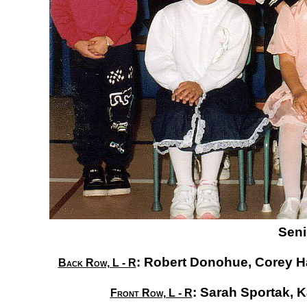
Seni
:
Robert Donohue,
Corey H
Back Row, L - R
:
Sarah Sportak,
K
Front Row, L - R