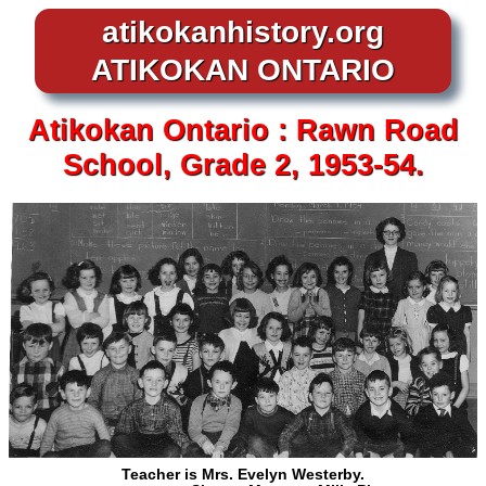
atikokanhistory.org
ATIKOKAN ONTARIO
Atikokan
Ontario :
Rawn Road
School, Grade 2, 1953-54.
Teacher is Mrs. Evelyn Westerby.