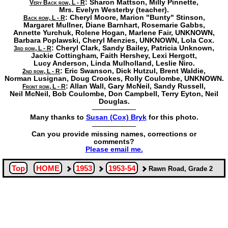
: Sharon Mattson,
Milly Pinnette,
Very Back row, L - R
Mrs. Evelyn Westerby
(teacher).
: Cheryl Moore,
Marion "Bunty" Stinson,
Back row, L - R
Margaret Mullner,
Diane Barnhart,
Rosemarie Gabbs,
Annette Yurchuk,
Rolene Hogan,
Marlene Fair,
UNKNOWN,
Barbara Poplawski,
Cheryl Menzies,
UNKNOWN,
Lola Cox.
: Cheryl Clark,
Sandy Bailey,
Patricia Unknown,
3rd row, L - R
Jackie Cottingham,
Faith Hershey,
Lexi Hergott,
Lucy Anderson,
Linda Mulholland,
Leslie Niro.
: Eric Swanson,
Dick Hutzul,
Brent Waldie,
2nd row, L - R
Norman Lusignan,
Doug Crookes,
Rolly Coulombe,
UNKNOWN.
: Allan Wall,
Gary McNeil,
Sandy Russell,
Front row, L - R
Neil McNeil,
Bob Coulombe,
Don Campbell,
Terry Eyton, Neil
Douglas.
Many thanks to
Susan (Cox) Bryk
for this photo.
Can you provide missing names, corrections or
comments?
Please email me.
Top
HOME
1953
1953-54
Rawn Road, Grade 2