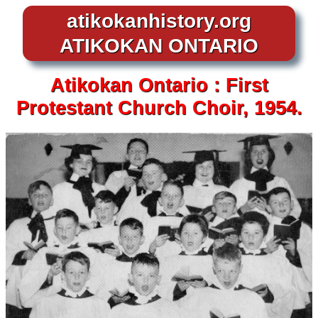
atikokanhistory.org
ATIKOKAN ONTARIO
Atikokan
Ontario :
First
Protestant Church Choir, 1954.