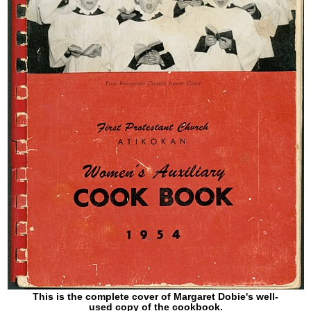
This is the complete cover of Margaret Dobie's well-
used copy of the cookbook.