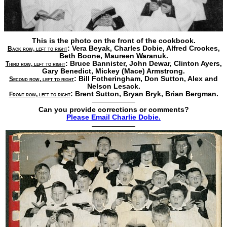
This is the photo on the front of the cookbook.
: Vera Beyak,
Charles Dobie,
Alfred Crookes,
Back row, left to right
Beth Boone,
Maureen Waranuk.
: Bruce Bannister,
John Dewar,
Clinton Ayers,
Third row, left to right
Gary Benedict,
Mickey (Mace) Armstrong.
: Bill Fotheringham,
Don Sutton,
Alex and
Second row, left to right
Nelson Lesack.
: Brent Sutton,
Bryan Bryk,
Brian Bergman.
Front row, left to right
Can you provide corrections or comments?
Please Email Charlie Dobie.