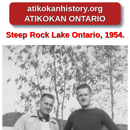
atikokanhistory.org
ATIKOKAN ONTARIO
Steep Rock Lake Ontario, 1954.