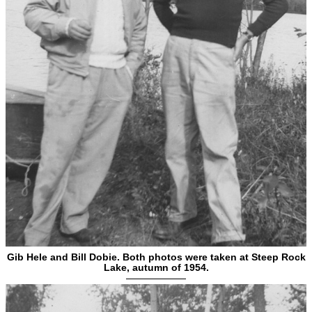
Gib Hele and Bill Dobie. Both photos were taken at Steep Rock
Lake, autumn of 1954.