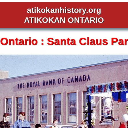
atikokanhistory.org
ATIKOKAN ONTARIO
Ontario :
Santa Claus Par