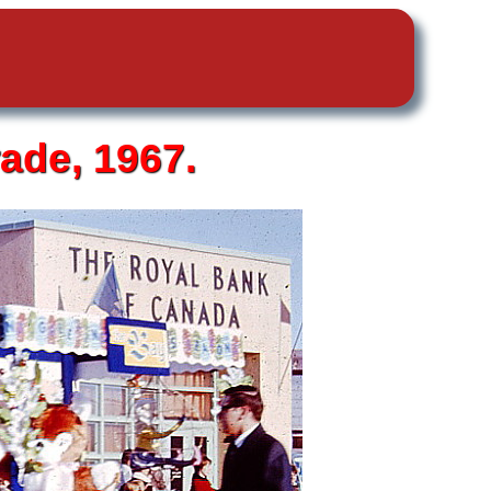
ade, 1967.