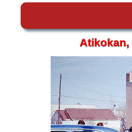
Atikokan,