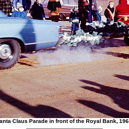
anta Claus Parade in front of the Royal Bank, 196