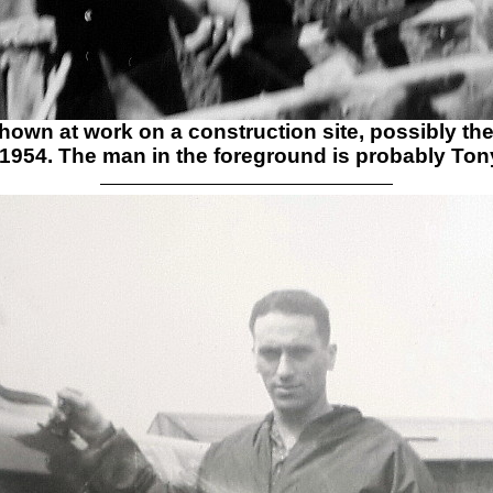
 shown at work on a construction site, possibly th
 1954. The man in the foreground is probably
Tony