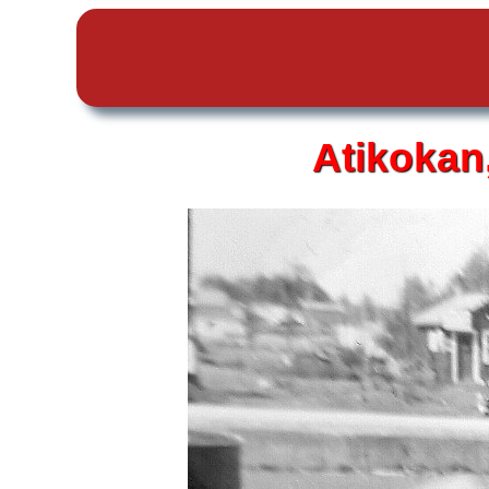
Atikokan