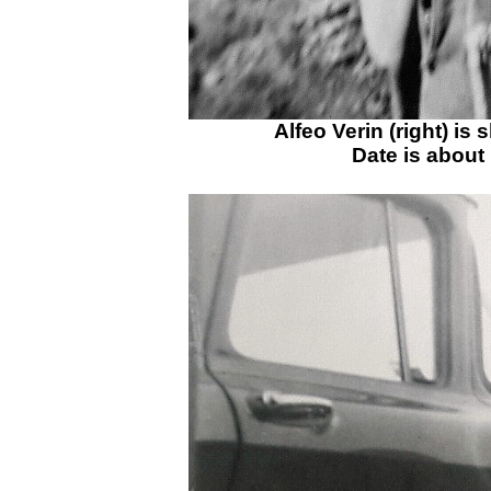
Alfeo Verin (right) is
Date is about