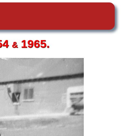
54
1965.
&