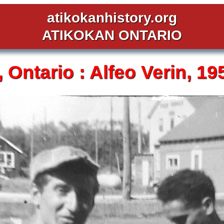
atikokanhistory.org
ATIKOKAN ONTARIO
,
Ontario :
Alfeo Verin,
19