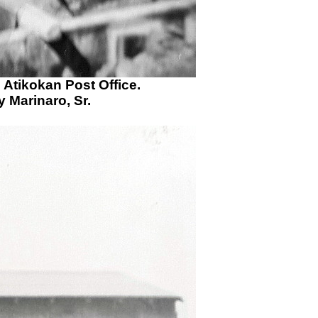
e Atikokan Post Office.
 Marinaro, Sr.