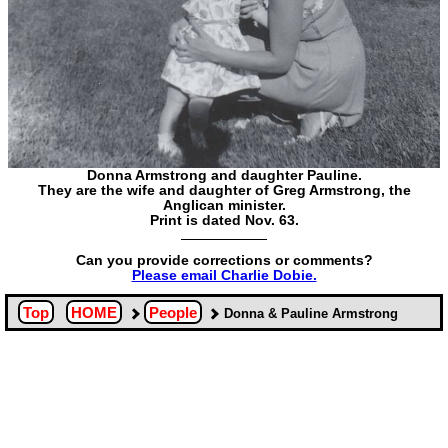
Donna Armstrong and daughter Pauline.
They are the wife and daughter of Greg Armstrong, the
Anglican minister.
Print is dated Nov. 63.
Can you provide corrections or comments?
Please email Charlie Dobie.
Top
HOME
People
Donna & Pauline Armstrong