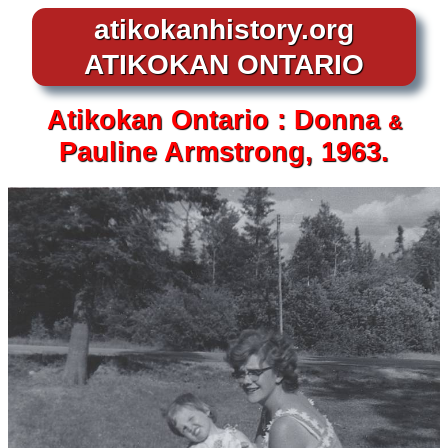
atikokanhistory.org
ATIKOKAN ONTARIO
Atikokan
Ontario :
Donna
&
Pauline Armstrong, 1963.