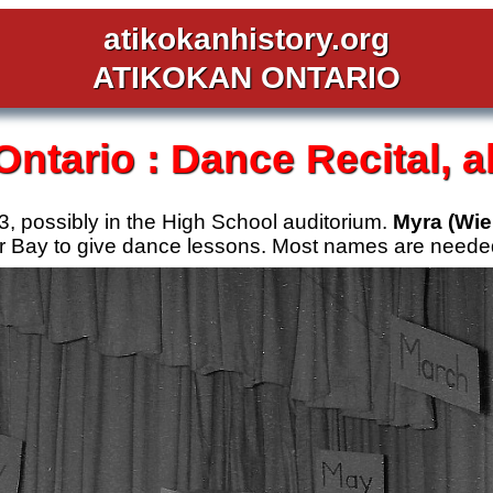
atikokanhistory.org
ATIKOKAN ONTARIO
Ontario :
Dance Recital, a
3, possibly in the High School auditorium.
Myra (Wie
r Bay to give dance lessons. Most names are needed