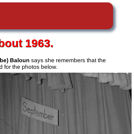
bout 1963.
be) Baloun
says she remembers that the
 for the photos below.