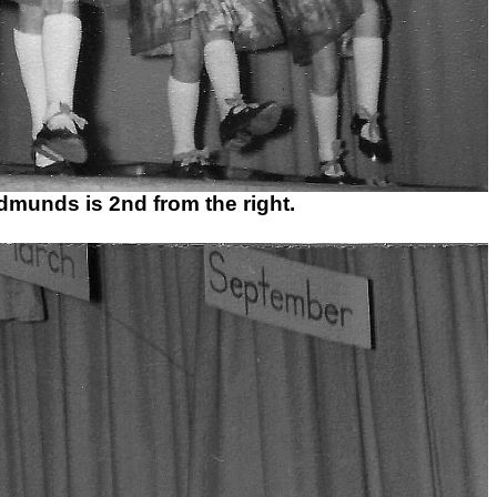
dmunds is 2nd from the right.