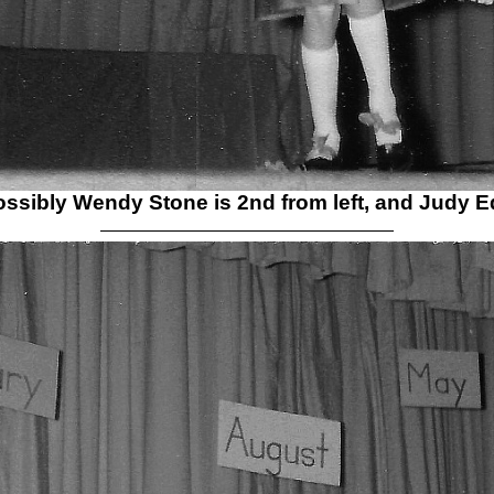
possibly Wendy Stone is 2nd from left, and Judy E