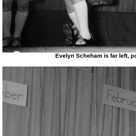
Evelyn Scheham is far left, 