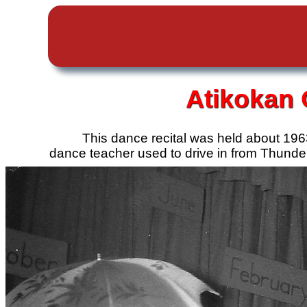
Atikokan
This dance recital was held about 196
dance teacher used to drive in from Thunde