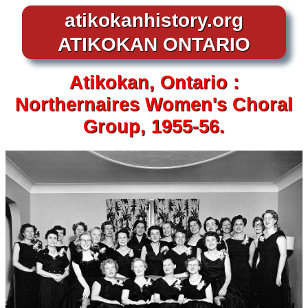
atikokanhistory.org
ATIKOKAN ONTARIO
Atikokan, Ontario :
Northernaires Women's Choral
Group, 1955-56.