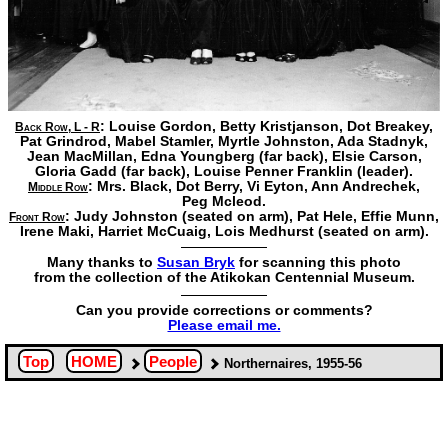
: Louise Gordon,
Betty Kristjanson,
Dot Breakey,
Back Row, L - R
Pat Grindrod,
Mabel Stamler,
Myrtle Johnston,
Ada Stadnyk,
Jean MacMillan,
Edna Youngberg
(far back),
Elsie Carson,
Gloria Gadd
(far back),
Louise Penner Franklin
(leader).
: Mrs. Black,
Dot Berry,
Vi Eyton,
Ann Andrechek,
Middle Row
Peg Mcleod.
: Judy Johnston (seated on arm),
Pat Hele,
Effie Munn,
Front Row
Irene Maki,
Harriet McCuaig,
Lois Medhurst
(seated on arm).
Many thanks to
Susan Bryk
for scanning this photo
from the collection of the Atikokan Centennial Museum.
Can you provide corrections or comments?
Please email me.
Top
HOME
People
Northernaires, 1955-56