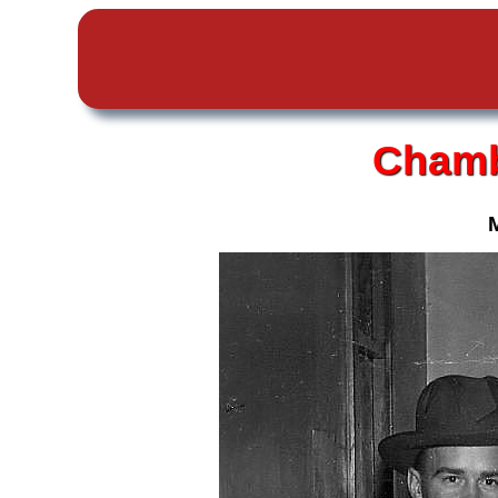
Chamb