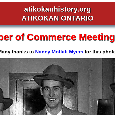
atikokanhistory.org
ATIKOKAN ONTARIO
er of Commerce Meeting,
Many thanks to
Nancy Moffatt Myers
for this phot