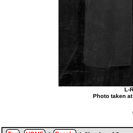
L-R
Photo taken a