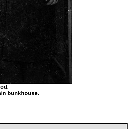
eod.
ain bunkhouse.
?