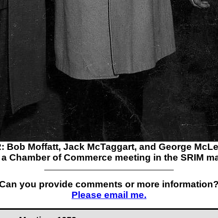
: Bob Moffatt, Jack McTaggart, and George McL
t a Chamber of Commerce meeting in the SRIM m
Can you provide comments or more information
Please email me.