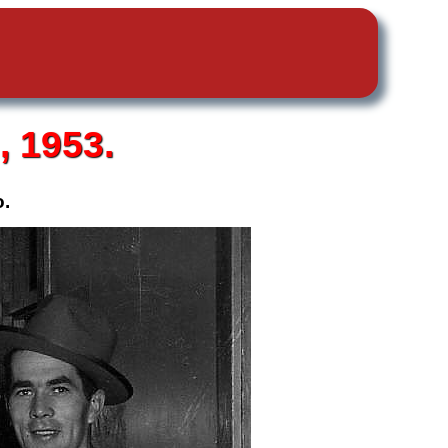
 1953.
o.