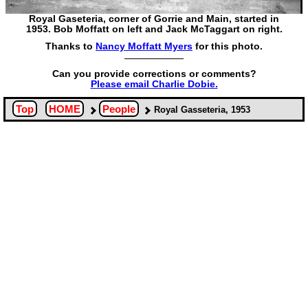
Royal Gaseteria, corner of Gorrie and Main, started in
1953. Bob Moffatt on left and Jack McTaggart on right.
Thanks to
Nancy Moffatt Myers
for this photo.
Can you provide corrections or comments?
Please email Charlie Dobie.
Top
HOME
People
Royal Gasseteria, 1953