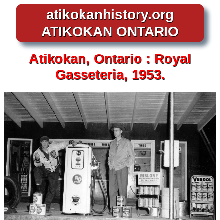
atikokanhistory.org
ATIKOKAN ONTARIO
Atikokan,
Ontario :
Royal
Gasseteria, 1953.