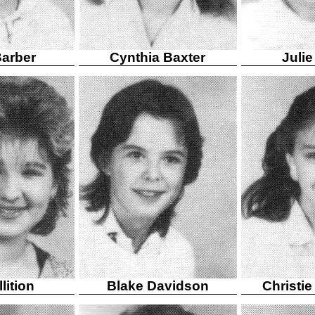
arber
Cynthia Baxter
Julie
lition
Blake Davidson
Christi