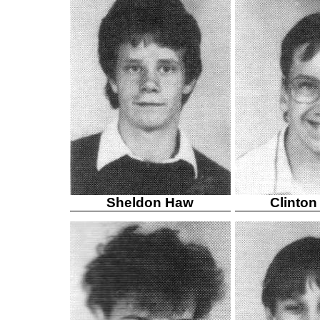
Sheldon Haw
Clinton