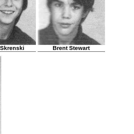
 Skrenski
Brent Stewart