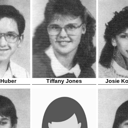
 Huber
Tiffany Jones
Josie K