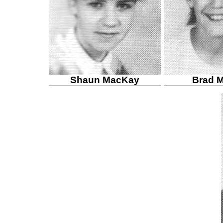
Shaun MacKay
Brad 