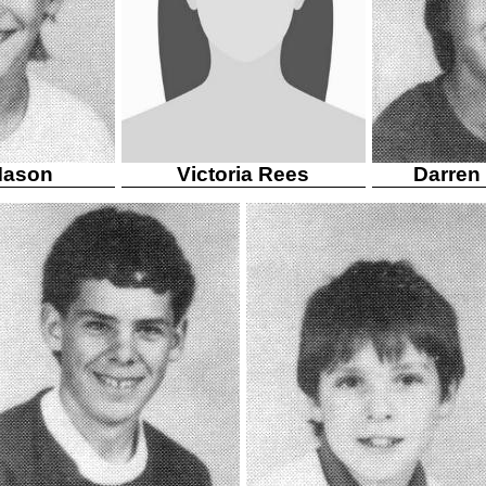
Mason
Victoria Rees
Darren