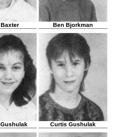
 Baxter
Ben Bjorkman
e Gushulak
Curtis Gushulak