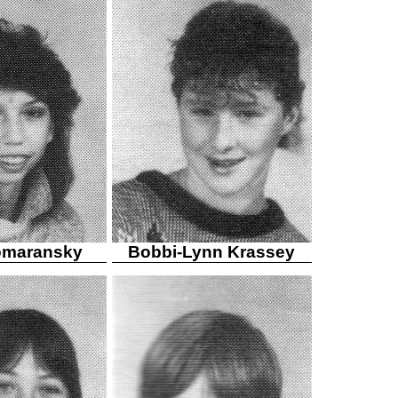
omaransky
Bobbi-Lynn Krassey