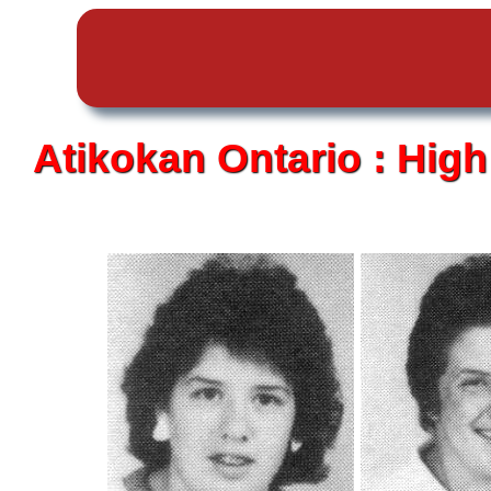
Atikokan
Ontario :
High