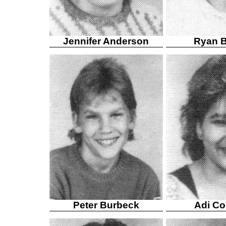
Jennifer Anderson
Ryan B
Peter Burbeck
Adi Col