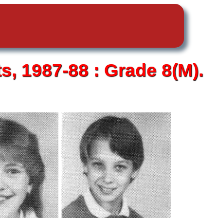
ts,
1987-88 :
Grade 8(M).