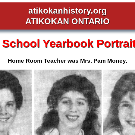
atikokanhistory.org
ATIKOKAN ONTARIO
 School
Yearbook Portrai
Home Room Teacher was Mrs. Pam Money.