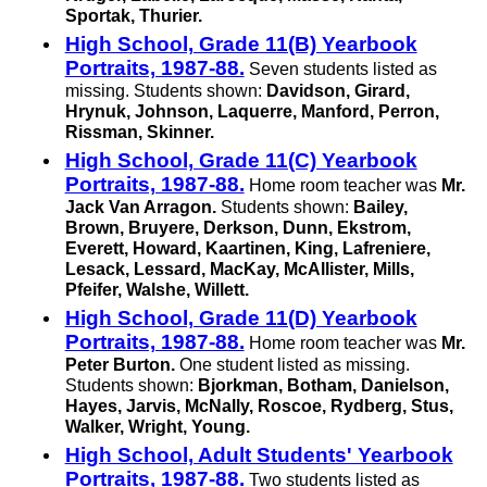
Sportak, Thurier.
High School, Grade 11(B) Yearbook
Portraits, 1987-88.
Seven students listed as
missing. Students shown:
Davidson, Girard,
Hrynuk, Johnson, Laquerre, Manford, Perron,
Rissman, Skinner.
High School, Grade 11(C) Yearbook
Portraits, 1987-88.
Home room teacher was
Mr.
Jack Van Arragon.
Students shown:
Bailey,
Brown, Bruyere, Derkson, Dunn, Ekstrom,
Everett, Howard, Kaartinen, King, Lafreniere,
Lesack, Lessard, MacKay, McAllister, Mills,
Pfeifer, Walshe, Willett.
High School, Grade 11(D) Yearbook
Portraits, 1987-88.
Home room teacher was
Mr.
Peter Burton.
One student listed as missing.
Students shown:
Bjorkman, Botham, Danielson,
Hayes, Jarvis, McNally, Roscoe, Rydberg, Stus,
Walker, Wright, Young.
High School, Adult Students' Yearbook
Portraits, 1987-88.
Two students listed as