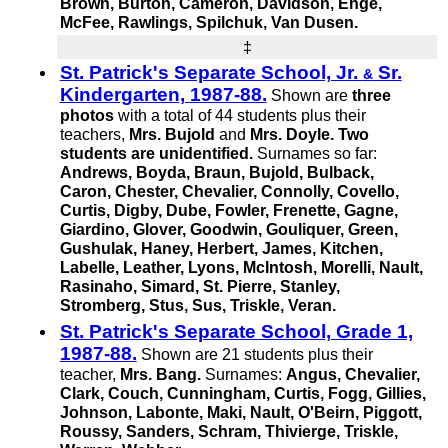
Brown, Burton, Cameron, Davidson, Enge,
McFee, Rawlings, Spilchuk,
Van Dusen.
‡
St. Patrick's Separate School, Jr.
Sr.
&
Kindergarten, 1987-88.
Shown are
three
photos
with a total of 44 students plus their
teachers,
Mrs. Bujold
and
Mrs. Doyle.
Two
students are unidentified.
Surnames so far:
Andrews, Boyda, Braun, Bujold, Bulback,
Caron, Chester, Chevalier, Connolly, Covello,
Curtis, Digby, Dube, Fowler, Frenette, Gagne,
Giardino, Glover, Goodwin, Gouliquer, Green,
Gushulak, Haney, Herbert, James, Kitchen,
Labelle, Leather, Lyons, McIntosh, Morelli, Nault,
Rasinaho, Simard,
St. Pierre,
Stanley,
Stromberg, Stus, Sus, Triskle, Veran.
St. Patrick's Separate School, Grade 1,
1987-88.
Shown are 21 students plus their
teacher,
Mrs. Bang.
Surnames:
Angus, Chevalier,
Clark, Couch, Cunningham, Curtis, Fogg, Gillies,
Johnson, Labonte, Maki, Nault, O'Beirn, Piggott,
Roussy, Sanders, Schram, Thivierge, Triskle,