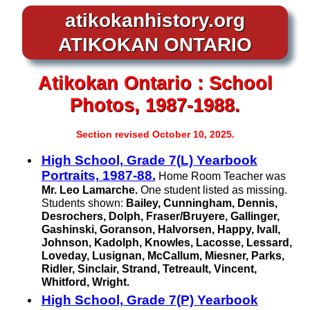
atikokanhistory.org
ATIKOKAN ONTARIO
Atikokan
Ontario :
School
Photos, 1987-1988.
Section revised October 10, 2025.
High School, Grade 7(L) Yearbook
Portraits, 1987-88.
Home Room Teacher was
Mr. Leo Lamarche.
One student listed as missing.
Students shown:
Bailey, Cunningham, Dennis,
Desrochers, Dolph, Fraser/Bruyere, Gallinger,
Gashinski, Goranson, Halvorsen, Happy, Ivall,
Johnson, Kadolph, Knowles, Lacosse, Lessard,
Loveday, Lusignan, McCallum, Miesner, Parks,
Ridler, Sinclair, Strand, Tetreault, Vincent,
Whitford, Wright.
High School, Grade 7(P) Yearbook