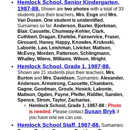
Hemlock School, Senior Kindergarten,
1987-88.
Shown are
two photos
with a total of 33
students plus their teachers,
Mrs. Enge
and
Mrs.
Van Dusen.
One student is unidentified.
Surnames so far:
Anderson, Baxter, Bjorkman,
Blair, Caouette,
Chumway-Kehler,
Clark,
Cuthbert, Dragan, Ehelebe, Fairservice, Fraser,
Girouard, Haney, Happy, Knowles, Krukoski,
Labonte, Law, Leishman, Livicker, Mattson,
McEvoy, Morden, Patterson, Schlingmann,
Whalley, Wiens, Williams, Wilson, Wright.
Hemlock School, Grade 1, 1987-88.
Shown are 21 students plus their teachers,
Mrs.
Burton
and
Mrs. Davidson.
Surnames:
Alexander,
Anderson, Armstrong, Caouette, Chambers,
Gagne, Goodman, Groulx, Hosick, Labonte,
Mattson, Ogden, Payne, Pfeifer, Riddler, Sanden,
Spence, Strom, Taylor, Zacharias.
Hemlock School, Grade 1,
1987-88 :
Photo
Susan Bryk
is needed.
Please contact
if
you have one we can use.
Hemlock School Staff, 1987-88.
Surnames: