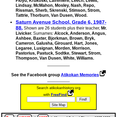
Floyd, Krukoski, Lafreniere, Leech, Lewis,
Lindsay, McMahon, Mosley, Nash, Repo,
Rissman, Sherb, Skrenski, Stimson, Strom,
Tattrie, Thorburn,
Van Dusen,
Wood.
Saturn Avenue School, Grade 6, 1987-
88.
Shown are 26 students plus their teacher,
Mr.
Livicker.
Surnames:
Alcock, Anderson, Angus,
Ashbee, Baxter, Bjorkman, Brown, Bryk,
Cameron, Galusha, Girouard, Hart, Jones,
Legaree, Lusignan, Morden, Morrison,
Pastorius, Pastuck, Sodtke, Stewart, Strom,
Thompson,
Van Dusen,
White, Williams.
See the Facebook group
Atikokan Memories
Search atikokan­history.org
with
FreeFind