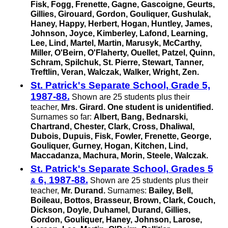
Fisk, Fogg, Frenette, Gagne, Gascoigne, Geurts,
Gillies, Girouard, Gordon, Gouliquer, Gushulak,
Haney, Happy, Herbert, Hogan, Huntley, James,
Johnson, Joyce, Kimberley, Lafond, Learning,
Lee, Lind, Martel, Martin, Marusyk, McCarthy,
Miller, O'Beirn, O'Flaherty, Ouellet, Patzel, Quinn,
Schram, Spilchuk,
St. Pierre,
Stewart, Tanner,
Treftlin, Veran, Walczak, Walker, Wright, Zen.
St. Patrick's Separate School, Grade 5,
1987-88.
Shown are 25 students plus their
teacher,
Mrs. Girard.
One student is unidentified.
Surnames so far:
Albert, Bang, Bednarski,
Chartrand, Chester, Clark, Cross, Dhaliwal,
Dubois, Dupuis, Fisk, Fowler, Frenette, George,
Gouliquer, Gurney, Hogan, Kitchen, Lind,
Maccadanza, Machura, Morin, Steele, Walczak.
St. Patrick's Separate School, Grades 5
6, 1987-88.
Shown are 25 students plus their
&
teacher,
Mr. Durand.
Surnames:
Bailey, Bell,
Boileau, Bottos, Brasseur, Brown, Clark, Couch,
Dickson, Doyle, Duhamel, Durand, Gillies,
Gordon, Gouliquer, Haney, Johnson, Larose,