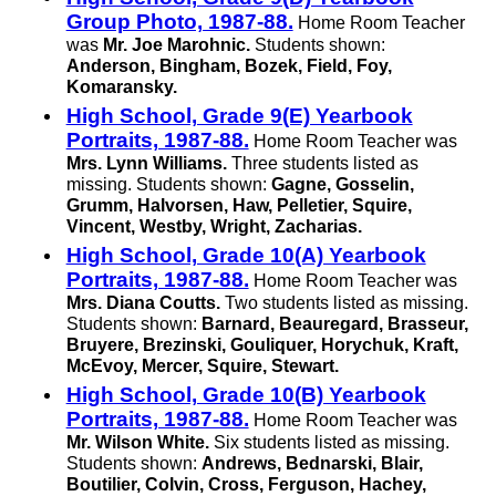
Group Photo, 1987-88.
Home Room Teacher
was
Mr. Joe Marohnic.
Students shown:
Anderson, Bingham, Bozek, Field, Foy,
Komaransky.
High School, Grade 9(E) Yearbook
Portraits, 1987-88.
Home Room Teacher was
Mrs. Lynn Williams.
Three students listed as
missing. Students shown:
Gagne, Gosselin,
Grumm, Halvorsen, Haw, Pelletier, Squire,
Vincent, Westby, Wright, Zacharias.
High School, Grade 10(A) Yearbook
Portraits, 1987-88.
Home Room Teacher was
Mrs. Diana Coutts.
Two students listed as missing.
Students shown:
Barnard, Beauregard, Brasseur,
Bruyere, Brezinski, Gouliquer, Horychuk, Kraft,
McEvoy, Mercer, Squire, Stewart.
High School, Grade 10(B) Yearbook
Portraits, 1987-88.
Home Room Teacher was
Mr. Wilson White.
Six students listed as missing.
Students shown:
Andrews, Bednarski, Blair,
Boutilier, Colvin, Cross, Ferguson, Hachey,