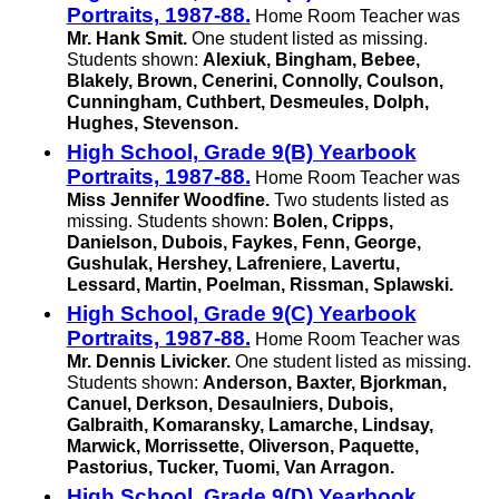
Portraits, 1987-88.
Home Room Teacher was
Mr. Hank Smit.
One student listed as missing.
Students shown:
Alexiuk, Bingham, Bebee,
Blakely, Brown, Cenerini, Connolly, Coulson,
Cunningham, Cuthbert, Desmeules, Dolph,
Hughes, Stevenson.
High School, Grade 9(B) Yearbook
Portraits, 1987-88.
Home Room Teacher was
Miss Jennifer Woodfine.
Two students listed as
missing. Students shown:
Bolen, Cripps,
Danielson, Dubois, Faykes, Fenn, George,
Gushulak, Hershey, Lafreniere, Lavertu,
Lessard, Martin, Poelman, Rissman, Splawski.
High School, Grade 9(C) Yearbook
Portraits, 1987-88.
Home Room Teacher was
Mr. Dennis Livicker.
One student listed as missing.
Students shown:
Anderson, Baxter, Bjorkman,
Canuel, Derkson, Desaulniers, Dubois,
Galbraith, Komaransky, Lamarche, Lindsay,
Marwick, Morrissette, Oliverson, Paquette,
Pastorius, Tucker, Tuomi,
Van Arragon.
High School, Grade 9(D) Yearbook