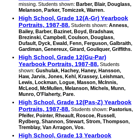
missing. Students shown:
Barber, Blair, Douglass,
Melanson, Parker, Tomiczek, Warren.
High School, Grade 12(A-Gr) Yearbook
Portraits, 1987-88.
Students shown:
Anness,
Bailey, Barber, Bazinet, Boyd, Bradshaw,
Brezinski, Campbell, Coulson, Douglass,
Dufault, Dyck, Ewald, Fenn, Ferguson, Galbraith,
Gardiman, Genereux, Girard, Gouliquer, Griffiths.
High School, Grade 12(Gu-Par)
Yearbook Portraits, 1987-88.
Students
shown:
Gushulak, Hachey, Haney, Hansson,
Haw, Jarvis, Jones, Kehl, Krassey, Leishman,
Lewis, Lockman, Logue, Masson, McInnis,
McLeod, McMullen, Melanson, Michels, Munn,
Munro, O'Flaherty, Pare.
High School, Grade 12(Pas-Z) Yearbook
Portraits, 1987-88.
Students shown:
Pastorius,
Pfeifer, Pointer, Rheault, Roscoe, Russell,
Rydberg, Shannon, Stewart, Strom, Thompson,
Tremblay, Van Arragon, Vos.
High School, Grade 13 Yearbook