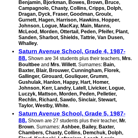
Benjamin, Bjorkman, Bowes, Brown, Bruce,
Campagnolo, Chasty, Collins, Cripps, Dolph,
Dragan, Dyck, Fraser, Goodman, Groulx,
Gurnett, Hagen, Harrison, Hawkins, Hopper,
Johnson, Logue, MacKay, Main, Manns,
McLeod, Morden, Ottertail, Peden, Pfeifer, Plant,
Sanden, Sharbot, Shields, Tattrie,
Van Dusen,
Whalley.
Saturn Avenue School, Grade 4, 1987-
88.
Shown are 34 students plus their teachers,
Mrs.
Boultbee
and
Mrs. Willett.
Surnames:
Bain,
Baxter, Blair, Brouwer, Cunningham, Florek,
Gallinger, Girouard, Gouliquer, Grumm,
Gushulak, Hanlon, Happy, Hart, Homer,
Johnson, Kerr, Landry, Latell, Livicker, Logue,
Luczyk, Mattson, Morden, Peden, Pelletier,
Rechlin, Richard, Sawdo, Sinclair, Stewart,
Taylor, Westby, White.
Saturn Avenue School, Grade 5, 1987-
88.
Shown are 27 students plus their teacher,
Mr.
Brown.
Surnames:
Ashbee, Bailey, Baxter,
Chambers, Chasty, Collins, Demchuk, Dolph,