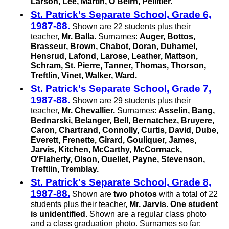
Larson, Lee, Martin, O'Beirn, Pellitier.
St. Patrick's Separate School, Grade 6,
1987-88.
Shown are 22 students plus their
teacher,
Mr. Balla.
Surnames:
Auger, Bottos,
Brasseur, Brown, Chabot, Doran, Duhamel,
Hensrud, Lafond, Larose, Leather, Mattson,
Schram,
St. Pierre,
Tanner, Thomas, Thorson,
Treftlin, Vinet, Walker, Ward.
St. Patrick's Separate School, Grade 7,
1987-88.
Shown are 29 students plus their
teacher,
Mr. Chevallier.
Surnames:
Asselin, Bang,
Bednarski, Belanger, Bell, Bernatchez, Bruyere,
Caron, Chartrand, Connolly, Curtis, David, Dube,
Everett, Frenette, Girard, Gouliquer, James,
Jarvis, Kitchen, McCarthy, McCormack,
O'Flaherty, Olson, Ouellet, Payne, Stevenson,
Treftlin, Tremblay.
St. Patrick's Separate School, Grade 8,
1987-88.
Shown are
two photos
with a total of 22
students plus their teacher,
Mr. Jarvis.
One student
is unidentified.
Shown are a regular class photo
and a class graduation photo. Surnames so far: