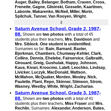
Auger, Bailey, Belanger, Botham, Craven, Cross,
Frenette, Gagne, Glisinski, Gosselin, Kaartinen,
Labonte, Makarenko, McNeil, Miller, Morin,
Spilchuk, Tanner,
Van Rooyen,
Wright.
‡
Saturn Avenue School, Grade 2, 1987-
88.
Shown are
two photos
with a total of 45
students plus their teachers,
Mrs. Davidson
and
Mrs. Siblock.
One student is unidentified.
Surnames so far:
Bain, Barnard, Baxter,
Bjorkman, Chambers,
Chumway-Kehler,
Clark,
Collins, Dennis, Ehelebe, Fairservice, Galbraith,
Girouard, Greig, Gushulak, Happy, Johnson,
Kaus, Kivari, Kroocmo, Latell, Leochko, Lindsay,
Livicker, Luczyk, MacDonald, Mattson,
McMahon, McQuaker, Morden, Mosley, Nick,
Paulette, Plant, Repo, Skinner, Stimson, Strom,
Wasney, Westby, White, Wright, Zacharias.
Saturn Avenue School, Grade 3, 1987-
88.
Shown are
two photos
with a total of 41
students plus their teachers,
Miss Fraser
and
Mrs.
Rechlin.
Surnames:
Alexander, Anderson, Bates,