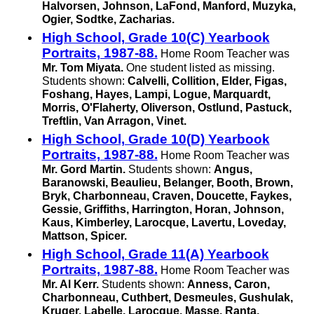
Halvorsen, Johnson, LaFond, Manford, Muzyka,
Ogier, Sodtke, Zacharias.
High School, Grade 10(C) Yearbook
Portraits, 1987-88.
Home Room Teacher was
Mr. Tom Miyata.
One student listed as missing.
Students shown:
Calvelli, Collition, Elder, Figas,
Foshang, Hayes, Lampi, Logue, Marquardt,
Morris, O'Flaherty, Oliverson, Ostlund, Pastuck,
Treftlin,
Van Arragon,
Vinet.
High School, Grade 10(D) Yearbook
Portraits, 1987-88.
Home Room Teacher was
Mr. Gord Martin.
Students shown:
Angus,
Baranowski, Beaulieu, Belanger, Booth, Brown,
Bryk, Charbonneau, Craven, Doucette, Faykes,
Gessie, Griffiths, Harrington, Horan, Johnson,
Kaus, Kimberley, Larocque, Lavertu, Loveday,
Mattson, Spicer.
High School, Grade 11(A) Yearbook
Portraits, 1987-88.
Home Room Teacher was
Mr. Al Kerr.
Students shown:
Anness, Caron,
Charbonneau, Cuthbert, Desmeules, Gushulak,
Kruger, Labelle, Larocque, Masse, Ranta,