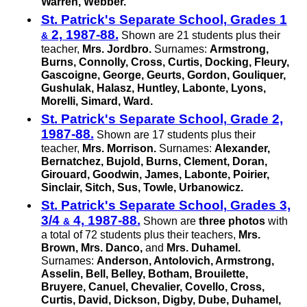
Warren, Webber.
St. Patrick's Separate School, Grades 1
2, 1987-88.
Shown are 21 students plus their
&
teacher,
Mrs. Jordbro.
Surnames:
Armstrong,
Burns, Connolly, Cross, Curtis, Docking, Fleury,
Gascoigne, George, Geurts, Gordon, Gouliquer,
Gushulak, Halasz, Huntley, Labonte, Lyons,
Morelli, Simard, Ward.
St. Patrick's Separate School, Grade 2,
1987-88.
Shown are 17 students plus their
teacher,
Mrs. Morrison.
Surnames:
Alexander,
Bernatchez, Bujold, Burns, Clement, Doran,
Girouard, Goodwin, James, Labonte, Poirier,
Sinclair, Sitch, Sus, Towle, Urbanowicz.
St. Patrick's Separate School, Grades 3,
3/4
4, 1987-88.
Shown are
three photos
with
&
a total of 72 students plus their teachers,
Mrs.
Brown, Mrs. Danco,
and
Mrs. Duhamel.
Surnames:
Anderson, Antolovich, Armstrong,
Asselin, Bell, Belley, Botham, Brouilette,
Bruyere, Canuel, Chevalier, Covello, Cross,
Curtis, David, Dickson, Digby, Dube, Duhamel,