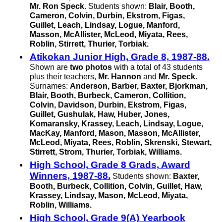
Mr. Ron Speck.
Students shown:
Blair, Booth,
Cameron, Colvin, Durbin, Ekstrom, Figas,
Guillet, Leach, Lindsay, Logue, Manford,
Masson, McAllister, McLeod, Miyata, Rees,
Roblin, Stirrett, Thurier, Torbiak.
Atikokan Junior High, Grade 8, 1987-88.
Shown are
two photos
with a total of 43 students
plus their teachers,
Mr. Hannon
and
Mr. Speck.
Surnames:
Anderson, Barber, Baxter, Bjorkman,
Blair, Booth, Burbeck, Cameron, Collition,
Colvin, Davidson, Durbin, Ekstrom, Figas,
Guillet, Gushulak, Haw, Huber, Jones,
Komaransky, Krassey, Leach, Lindsay, Logue,
MacKay, Manford, Mason, Masson, McAllister,
McLeod, Miyata, Rees, Roblin, Skrenski, Stewart,
Stirrett, Strom, Thurier, Torbiak, Williams.
High School, Grade 8 Grads, Award
Winners, 1987-88.
Students shown:
Baxter,
Booth, Burbeck, Collition, Colvin, Guillet, Haw,
Krassey, Lindsay, Mason, McLeod, Miyata,
Roblin, Williams.
High School, Grade 9(A) Yearbook