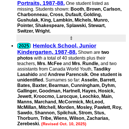
Portraits, 1987-88.
One student listed as
missing. Students shown:
Booth, Brown, Carlson,
Charbonneau, Cross, Dufault, Golding,
Gushulak, King, Lambkin, Michels, Munro,
Pointer, Shakespeare, Splawski, Stewart,
Switzer, Wright.
‡
Hemlock School, Junior
Kindergarten, 1987-88.
Shown are
two
photos
with a total of 40 students plus their
teachers,
Mrs. McFee
and
Mrs. Rundle,
and two
assistants from Canada World Youth,
Tasdiky
Lasahido
and
Andrew Parencsik.
One student is
unidentified.
Surnames so far:
Asselin, Barrett,
Bates, Baxter, Bearman, Cunningham, Dyhm,
Gallinger, Goodman, Hartnell, Hayes, Hosick,
Jewett, Kroocmo, Larocque, Leochko, Main,
Manns, Marchand, McCormick, McLeod,
McMillan, Mitchell, Morden, Mosley, Pawlett, Roy,
Sawdo, Shannon, Spilchuk, Strom, Stus,
Thorburn, Tribe, Wiens, Wilson, Zacharias,
Zerebeski.
(Revised Oct. 10, 2025)