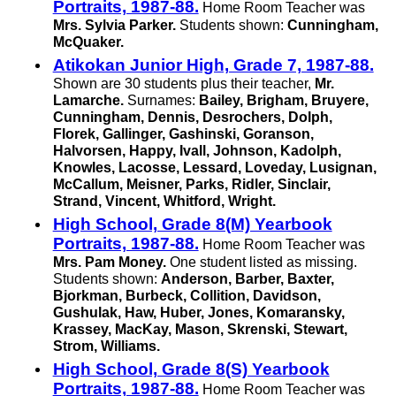
Portraits, 1987-88.
Home Room Teacher was
Mrs. Sylvia Parker.
Students shown:
Cunningham,
McQuaker.
Atikokan Junior High, Grade 7, 1987-88.
Shown are 30 students plus their teacher,
Mr.
Lamarche.
Surnames:
Bailey, Brigham, Bruyere,
Cunningham, Dennis, Desrochers, Dolph,
Florek, Gallinger, Gashinski, Goranson,
Halvorsen, Happy, Ivall, Johnson, Kadolph,
Knowles, Lacosse, Lessard, Loveday, Lusignan,
McCallum, Meisner, Parks, Ridler, Sinclair,
Strand, Vincent, Whitford, Wright.
High School, Grade 8(M) Yearbook
Portraits, 1987-88.
Home Room Teacher was
Mrs. Pam Money.
One student listed as missing.
Students shown:
Anderson, Barber, Baxter,
Bjorkman, Burbeck, Collition, Davidson,
Gushulak, Haw, Huber, Jones, Komaransky,
Krassey, MacKay, Mason, Skrenski, Stewart,
Strom, Williams.
High School, Grade 8(S) Yearbook
Portraits, 1987-88.
Home Room Teacher was