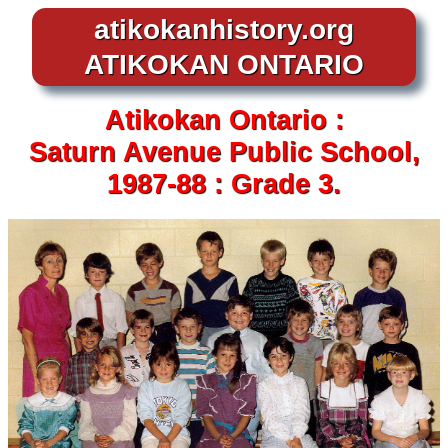
atikokanhistory.org
ATIKOKAN ONTARIO
Atikokan
Ontario :
Saturn Avenue
Public School,
1987-88 :
Grade 3.