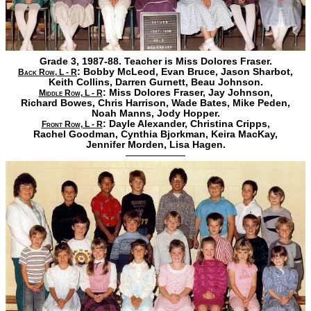
Grade 3, 1987-88. Teacher is Miss Dolores Fraser.
:
Bobby McLeod,
Evan Bruce,
Jason Sharbot,
Back Row, L - R
Keith Collins,
Darren Gurnett,
Beau Johnson.
:
Miss Dolores Fraser,
Jay Johnson,
Middle Row, L - R
Richard Bowes,
Chris Harrison,
Wade Bates,
Mike Peden,
Noah Manns,
Jody Hopper.
:
Dayle Alexander,
Christina Cripps,
Front Row, L - R
Rachel Goodman,
Cynthia Bjorkman,
Keira MacKay,
Jennifer Morden,
Lisa Hagen.