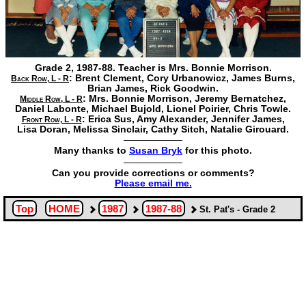
Grade 2, 1987-88. Teacher is Mrs. Bonnie Morrison.
:
Brent Clement,
Cory Urbanowicz,
James Burns,
Back Row, L - R
Brian James,
Rick Goodwin.
:
Mrs. Bonnie Morrison,
Jeremy Bernatchez,
Middle Row, L - R
Daniel Labonte,
Michael Bujold,
Lionel Poirier,
Chris Towle.
:
Erica Sus,
Amy Alexander,
Jennifer James,
Front Row, L - R
Lisa Doran,
Melissa Sinclair,
Cathy Sitch,
Natalie Girouard.
Many thanks to
Susan Bryk
for this photo.
Can you provide corrections or comments?
Please email me.
Top
HOME
1987
1987-88
St. Pat's - Grade 2