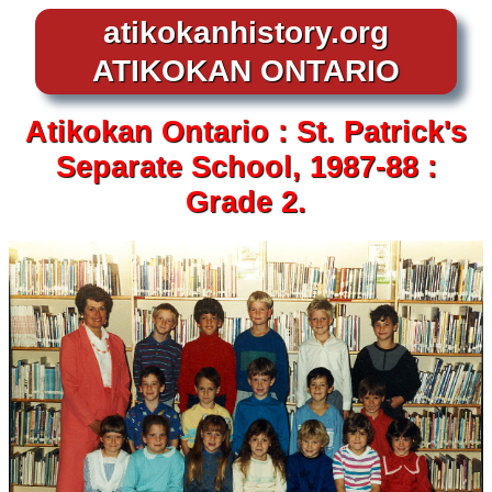
atikokanhistory.org
ATIKOKAN ONTARIO
Atikokan
Ontario :
St. Patrick's
Separate School,
1987-88 :
Grade 2.