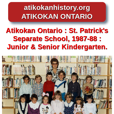
atikokanhistory.org
ATIKOKAN ONTARIO
Atikokan
Ontario :
St. Patrick's
Separate School,
1987-88 :
Junior & Senior
Kindergarten.