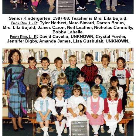
Senior Kindergarten, 1987-88. Teacher is Mrs. Lila Bujold.
:
Tyler Herbert,
Marc Simard,
Darren Braun,
Back Row, L - R
Mrs. Lila Bujold,
James Caron,
Neil Leather,
Nicholas Connolly,
Bobby Labelle.
:
David Covello,
UNKNOWN,
Crystal Fowler,
Front Row, L - R
Jennifer Digby,
Amanda James,
Lisa Gushulak,
UNKNOWN.