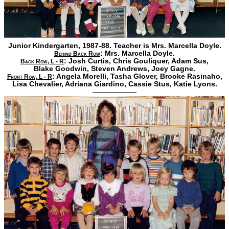
Junior Kindergarten, 1987-88. Teacher is Mrs. Marcella Doyle.
: Mrs. Marcella Doyle.
Behind Back Row
:
Josh Curtis,
Chris Gouliquer,
Adam Sus,
Back Row, L - R
Blake Goodwin,
Steven Andrews,
Joey Gagne.
:
Angela Morelli,
Tasha Glover,
Brooke Rasinaho,
Front Row, L - R
Lisa Chevalier,
Adriana Giardino,
Cassie Stus,
Katie Lyons.